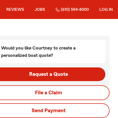
REVIEWS
JOBS
(610) 594-8000
LOG IN
Would you like Courtney to create a
personalized boat quote?
Request a Quote
File a Claim
Send Payment