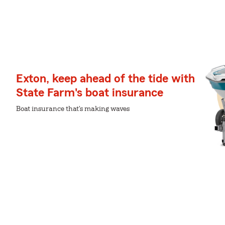
Exton, keep ahead of the tide with
State Farm's boat insurance
Boat insurance that's making waves