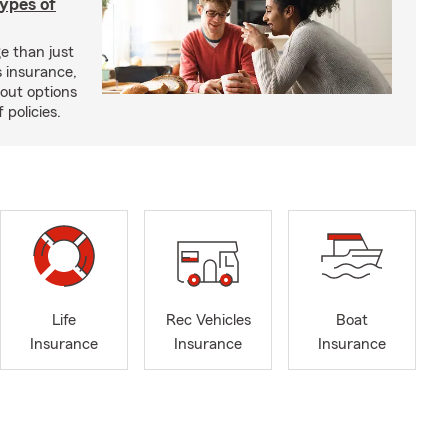
types of
e than just
 insurance,
bout options
 policies.
Life
Rec Vehicles
Boat
Insurance
Insurance
Insurance