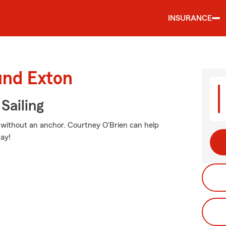
INSURANCE
und Exton
Sailing
go without an anchor. Courtney O'Brien can help
ay!