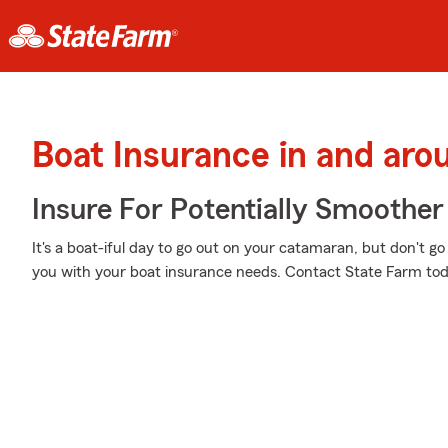
Boat Insurance in and aro
Insure For Potentially Smoother 
It's a boat-iful day to go out on your catamaran, but don't 
you with your boat insurance needs. Contact State Farm tod