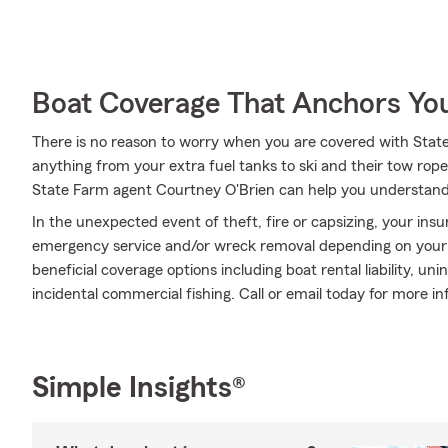
Boat Coverage That Anchors Yo
There is no reason to worry when you are covered with Stat
anything from your extra fuel tanks to ski and their tow ropes
State Farm agent Courtney O'Brien can help you understand
In the unexpected event of theft, fire or capsizing, your insu
emergency service and/or wreck removal depending on your pol
beneficial coverage options including boat rental liability, 
incidental commercial fishing. Call or email today for more in
Simple Insights®