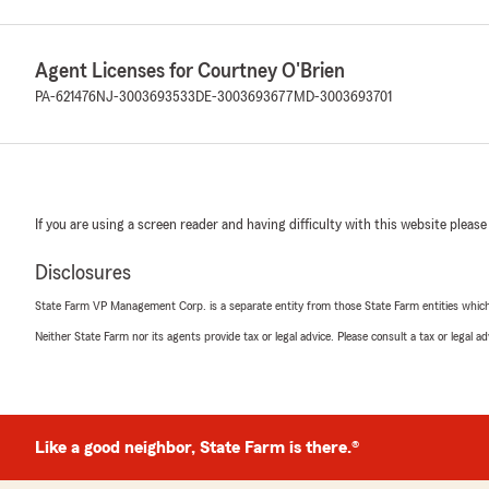
Agent Licenses for Courtney O'Brien
PA-621476
NJ-3003693533
DE-3003693677
MD-3003693701
If you are using a screen reader and having difficulty with this website please
Disclosures
State Farm VP Management Corp. is a separate entity from those State Farm entities which p
Neither State Farm nor its agents provide tax or legal advice. Please consult a tax or legal 
Like a good neighbor, State Farm is there.®