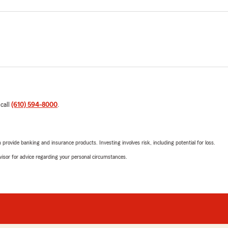
 call
(610) 594-8000
.
rovide banking and insurance products. Investing involves risk, including potential for loss.
advisor for advice regarding your personal circumstances.