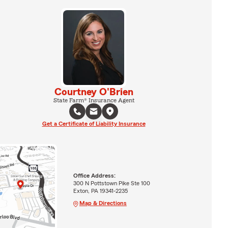
Courtney O'Brien
State Farm® Insurance Agent
Get a Certificate of Liability Insurance
Office Address:
300 N Pottstown Pike Ste 100
Exton, PA 19341-2235
Map & Directions