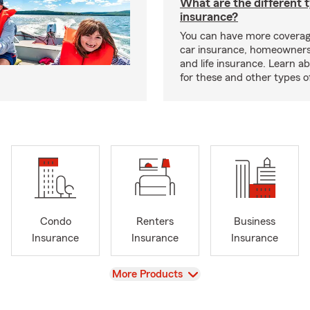
What are the different 
insurance?
You can have more coverag
car insurance, homeowners
and life insurance. Learn a
for these and other types of
Condo
Renters
Business
Insurance
Insurance
Insurance
View
More Products