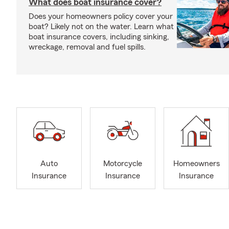
What does boat insurance cover?
Does your homeowners policy cover your
boat? Likely not on the water. Learn what
boat insurance covers, including sinking,
wreckage, removal and fuel spills.
Auto
Motorcycle
Homeowners
Insurance
Insurance
Insurance