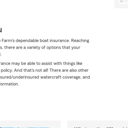
u
e Farm's dependable boat insurance. Reaching
, there are a variety of options that your
.
rance may be able to assist with things like
icy. And that's not all! There are also other
uninsured/underinsured watercraft coverage, and
formation.